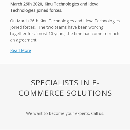
March 26th 2020, Kinu Technologies and Ideva
Technologies joined forces.
On March 26th Kinu Technologies and Ideva Technologies
joined forces. The two teams have been working
together for almost 10 years, the time had come to reach
an agreement.
Read More
SPECIALISTS IN E-
COMMERCE SOLUTIONS
We want to become your experts. Call us.