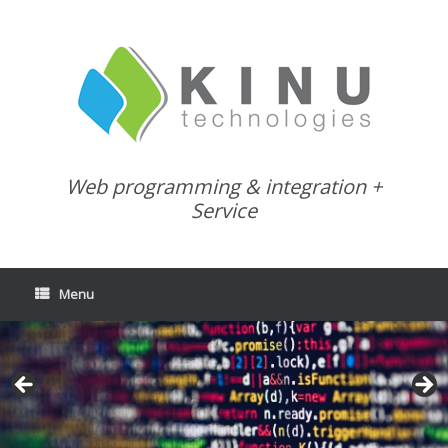
Skip
to
content
Web programming & integration +
Service
Menu