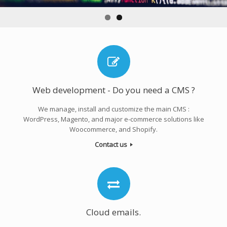
Web development - Do you need a CMS ?
We manage, install and customize the main CMS :
WordPress, Magento, and major e-commerce solutions like
Woocommerce, and Shopify.
Contact us
Cloud emails.