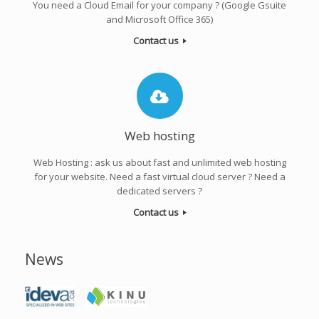
You need a Cloud Email for your company ? (Google Gsuite
and Microsoft Office 365)
Contact us
Web hosting
Web Hosting : ask us about fast and unlimited web hosting
for your website. Need a fast virtual cloud server ? Need a
dedicated servers ?
Contact us
News